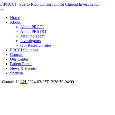
Skip
to
Toggle
content
Navigation
Home
About
About PRCCI
About PRSTRT
Meet the Team
Investigators
Our Research Sites
PRCCI Solutions
Courses
Our Center
Patient Portal
News & Events
Spanish
Contact Us
L2L
2024-03-25T12:38:50-04:00