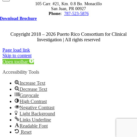
105 Carr. #21, Km. 0.8 Bo. Monacillo
San Juan, PR 00927
Phone:
787-523-5876
Download Brochure
Copyright 2018 – 2026 Puerto Rico Consortium for Clinical
Investigation | All rights reserved
Page load link
Skip to content
Open toolbar
Accessibility Tools
Increase Text
Decrease Text
Grayscale
High Contrast
Negative Contrast
Light Background
Links Underline
Readable Font
Reset